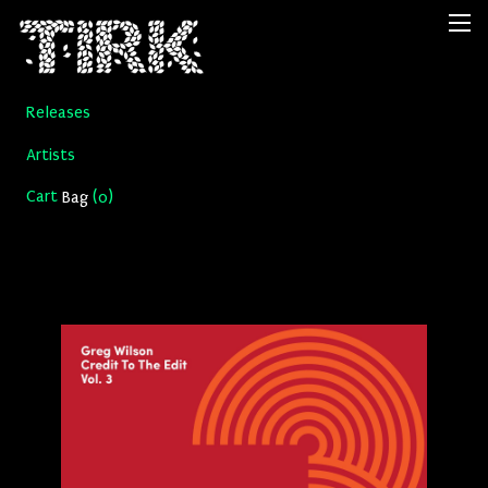
Releases
Artists
Cart
(
)
Bag
0