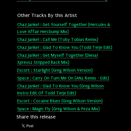
Other Tracks By this Artist
Chaz Jankel : Get Yourself Together (Hercules &
Love Affair Hercbump Mix)
Chaz Jankel : Call Me (Toby Tobias Remix)
Chaz Jankel : Glad To Know You (Todd Terje Edit)
Chaz Jankel : Get Myself Together (Diesal
Xpress2 Stripped Back Mix)
Escort : Starlight (Greg Wilson Version)
Space : Carry On Turn Me On (AN2 Remix - Edit)
Chaz Jankel : Glad To Know You (Greg Wilson
Instro Edit Of Todd Terje Edit)
Escort : Cocaine Blues (Greg Wilson Version)
Space : Magic Fly (Greg Wilson & Peza Mix)
Share this release