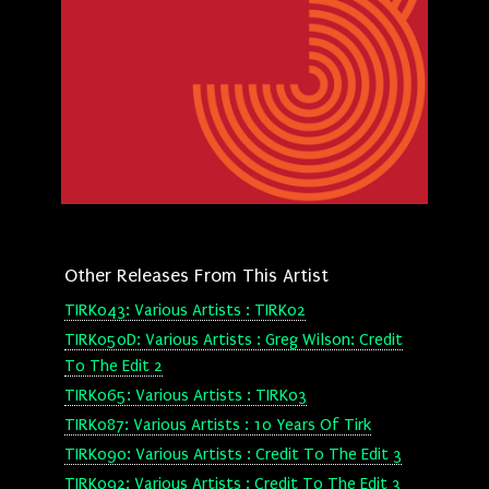
Other Releases From This Artist
TIRK043: Various Artists : TIRK02
TIRK050D: Various Artists : Greg Wilson: Credit
To The Edit 2
TIRK065: Various Artists : TIRK03
TIRK087: Various Artists : 10 Years Of Tirk
TIRK090: Various Artists : Credit To The Edit 3
TIRK092: Various Artists : Credit To The Edit 3