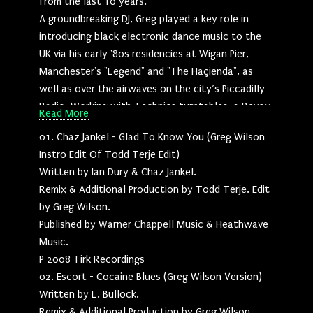
from the last 10 years.
A groundbreaking DJ, Greg played a key role in
introducing black electronic dance music to the
UK via his early '80s residencies at Wigan Pier,
Manchester's "Legend" and "The Haçienda", as
well as over the airwaves on the city’s Piccadilly
Radio. Working with Technics turntables, a Revox
Read More
reel to reel tape machine and a razor blade, Greg
01. Chaz Jankel - Glad To Know You (Greg Wilson
carved out his reputation as a UK pioneer and
Instro Edit Of Todd Terje Edit)
champion of Electro-Funk. Whereas, more
Written by Ian Dury & Chaz Jankel.
recently, following his 2003 comeback after a 2-
Remix & Additional Production by Todd Terje. Edit
decade hiatus, he's gained international renown
by Greg Wilson.
at the vanguard of a now global re-edits
Published by Warner Chappell Music & Heathwave
movement.
Music.
"This album mainly consists of straight up old-
P 2008 Tirk Recordings
style edits, where I’ve worked with the stereo
02. Escort - Cocaine Blues (Greg Wilson Version)
tracks, extending, re-arranging and sometimes
Written by L. Bullock.
overdubbing. There are also some reworks /
Remix & Additional Production by Greg Wilson.