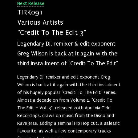
Next Release
TIRK091
Various Artists
"Credit To The Edit 3"
Legendary DJ, remixer & edit exponent
Greg Wilson is back at it again with the
third installment of "Credit To The Edit"
Legendary DJ, remixer and edit exponent Greg
Wilson is back at it again with the third instalment
of his hugely popular "Credit To The Edit" series.
Almost a decade on from Volume 2, "Credit To
The Edit – Vol. 3", released 20th April via Tirk
Recordings, draws on music from the Disco and
Rave eras, adding a seminal Hip Hop cut, a Balearic
favourite, as well a few contemporary tracks