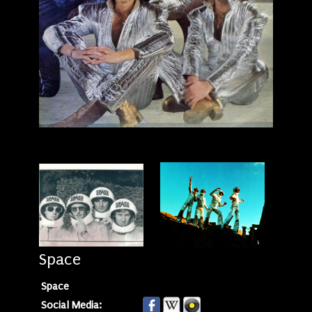
Space
Space
Social Media: