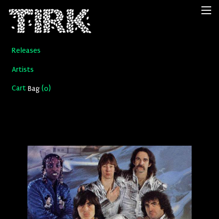
Releases
Artists
Cart
(
)
Bag
0