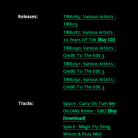
Releases:
TIRK065: Various Artists :
TIRK03
TIRK087: Various Artists :
10 Years Of Tirk
(Buy CD)
TIRK090: Various Artists :
Credit To The Edit 3
TIRK091: Various Artists :
Credit To The Edit 3
TIRK092: Various Artists :
Credit To The Edit 3
Tracks:
Space : Carry On Turn Me
On (AN2 Remix - Edit)
(Buy
Download)
Space : Magic Fly (Greg
Wilson & Peza Mix)