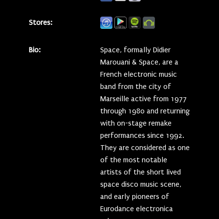
Stores:
Bio:
Space, formally Didier
Marouani & Space, are a
French electronic music
band from the city of
Marseille active from 1977
through 1980 and returning
with on-stage remake
performances since 1992.
They are considered as one
of the most notable
artists of the short lived
space disco music scene,
and early pioneers of
Eurodance electronica