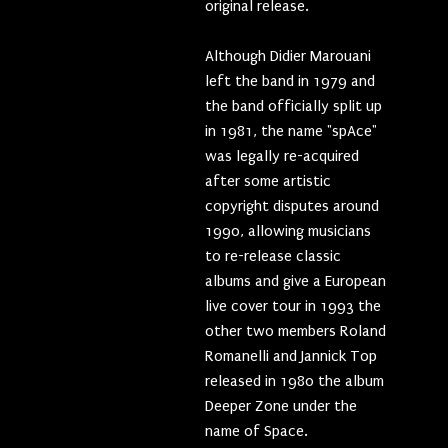
original release.
Although Didier Marouani
left the band in 1979 and
the band officially split up
in 1981, the name "spAce"
was legally re-acquired
after some artistic
copyright disputes around
1990, allowing musicians
to re-release classic
albums and give a European
live cover tour in 1993 the
other two members Roland
Romanelli and Jannick Top
released in 1980 the album
Deeper Zone under the
name of Space.