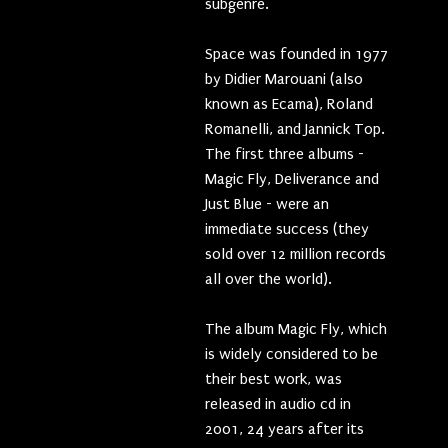
subgenre.
Space was founded in 1977
by Didier Marouani (also
known as Ecama), Roland
Romanelli, and Jannick Top.
The first three albums -
Magic Fly, Deliverance and
Just Blue - were an
immediate success (they
sold over 12 million records
all over the world).
The album Magic Fly, which
is widely considered to be
their best work, was
released in audio cd in
2001, 24 years after its