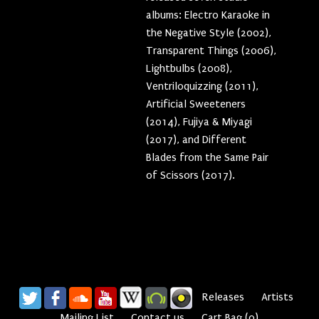
albums: Electro Karaoke in
the Negative Style (2002),
Transparent Things (2006),
Lightbulbs (2008),
Ventriloquizzing (2011),
Artificial Sweeteners
(2014), Fujiya & Miyagi
(2017), and Different
Blades from the Same Pair
of Scissors (2017).
Releases
Artists
Mailing List
Contact us
Cart
Bag
(
0
)