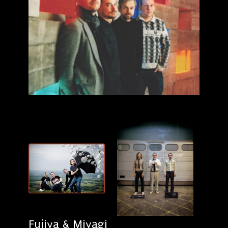
Fujiya & Miyagi