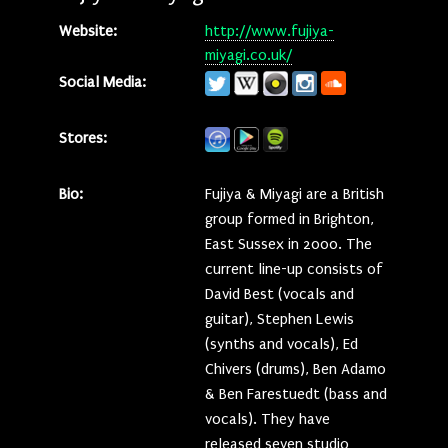
Website:
http://www.fujiya-
miyagi.co.uk/
Social Media:
Stores:
Bio:
Fujiya & Miyagi are a British
group formed in Brighton,
East Sussex in 2000. The
current line-up consists of
David Best (vocals and
guitar), Stephen Lewis
(synths and vocals), Ed
Chivers (drums), Ben Adamo
& Ben Farestuedt (bass and
vocals). They have
released seven studio