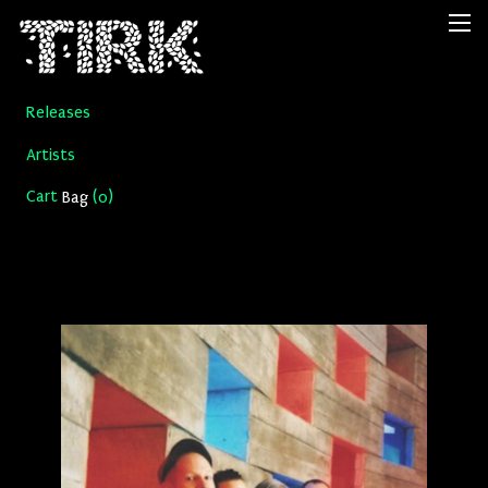
Releases
Artists
Cart
(
)
Bag
0