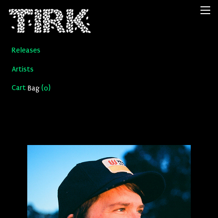
Releases
Artists
Cart
(
)
Bag
0