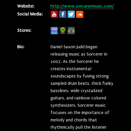
Website:
http://www.sorcerermusic.com/
Social Media:
Stores:
Bio:
Daniel Saxon Judd began
releasing music as Sorcerer in
2007. As the Sorcerer he
creates instrumental
soundscapes by fusing strong
sampled drum beats, thick funky
basslines, wide crystalized
guitars, and rainbow colored
synthesizers. Sorcerer music
focuses on the importance of
melody and chords that
rhythmically pull the listener