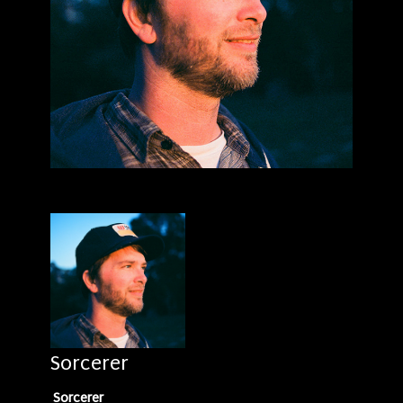
Sorcerer
Sorcerer