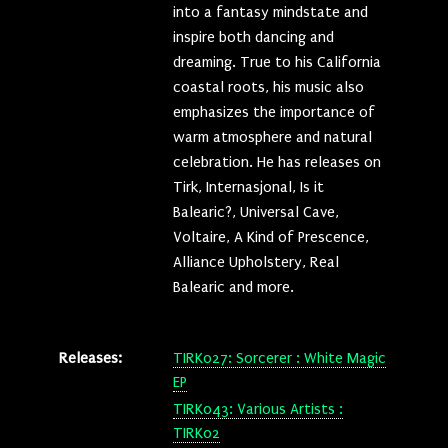
into a fantasy mindstate and
inspire both dancing and
dreaming. True to his California
coastal roots, his music also
emphasizes the importance of
warm atmosphere and natural
celebration. He has releases on
Tirk, Internasjonal, Is it
Balearic?, Universal Cave,
Voltaire, A Kind of Prescence,
Alliance Upholstery, Real
Balearic and more.
Releases:
TIRK027: Sorcerer : White Magic
EP
TIRK043: Various Artists :
TIRK02