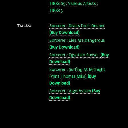
TIRK065: Various Artists :
TIRK03
Tracks:
Sorcerer : Divers Do It Deeper
(Buy Download)
Sorcerer : Lies Are Dangerous
(Buy Download)
Sorcerer : Egyptian Sunset
(Buy
Download)
Sorcerer : Surfing At Midnight
(Prins Thomas Miks)
(Buy
Download)
Sorcerer : Algorhythm
(Buy
Download)